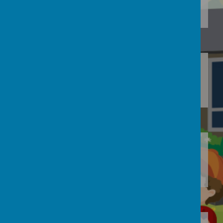
Loading image...(0/8)
Loading image...
Loading image...