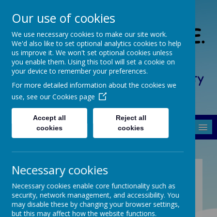
Our use of cookies
South Crosland C. of E.
We use necessary cookies to make our site work.
We'd also like to set optional analytics cookies to help
(A) Junior School
us improve it. We won't set optional cookies unless
you enable them. Using this tool will set a cookie on
your device to remember your preferences.
Friendship, Forgiveness, Honesty
For more detailed information about the cookies we
and Respect
use, see our
Cookies page
Accept all
Reject all
MENU
cookies
cookies
Necessary cookies
Coffee Mornings
Necessary cookies enable core functionality such as
security, network management, and accessibility. You
Forthcoming Coffee Mornings at South
may disable these by changing your browser settings,
Crosland C.E. (A) Junior from 10:00am -
but this may affect how the website functions.