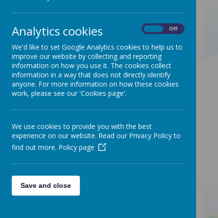
11:30am:
Saturday 13th September 2025
Analytics cookies
On
Off
Saturday 11th October 2025
We'd like to set Google Analytics cookies to help us to
Saturday 8th November 2025
improve our website by collecting and reporting
Saturday 13th December 2025
information on how you use it. The cookies collect
Saturday 10th January 2026
information in a way that does not directly identify
anyone. For more information on how these cookies
Saturday 14th February 2026
work, please see our 'Cookies page'.
Saturday 14th March 2026
Saturday 10th April 2026
Saturday 9th May 2026
We use cookies to provide you with the best
experience on our website. Read our Privacy Policy to
Saturday 13th June 2026
find out more.
Policy page
Saturday 11th July 2026
No coffee morning in Augus
t
Save and close