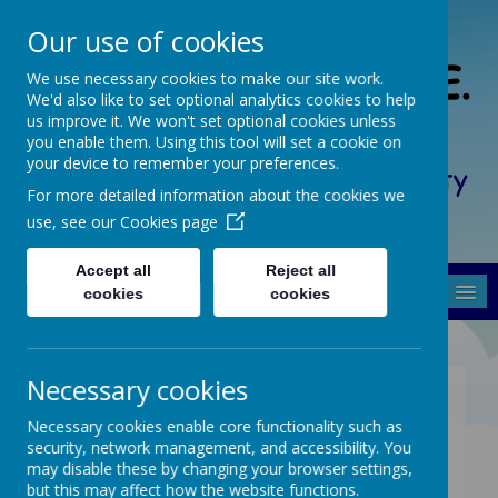
Our use of cookies
South Crosland C. of E.
We use necessary cookies to make our site work.
We'd also like to set optional analytics cookies to help
(A) Junior School
us improve it. We won't set optional cookies unless
you enable them. Using this tool will set a cookie on
your device to remember your preferences.
Friendship, Forgiveness, Honesty
For more detailed information about the cookies we
and Respect
use, see our
Cookies page
Accept all
Reject all
MENU
cookies
cookies
Necessary cookies
Physical Education Long
Necessary cookies enable core functionality such as
Term Plan
security, network management, and accessibility. You
may disable these by changing your browser settings,
but this may affect how the website functions.