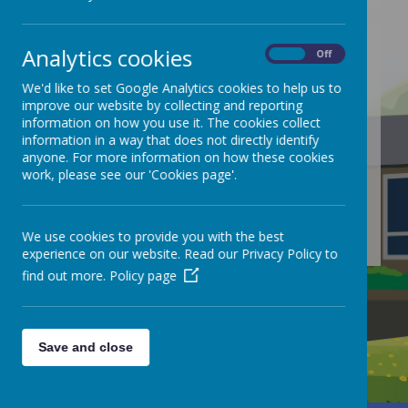
Analytics cookies
On
Off
We'd like to set Google Analytics cookies to help us to
/
improve our website by collecting and reporting
information on how you use it. The cookies collect
Loading Publication
information in a way that does not directly identify
anyone. For more information on how these cookies
work, please see our 'Cookies page'.
We use cookies to provide you with the best
Download Document
experience on our website. Read our Privacy Policy to
find out more.
Policy page
Save and close