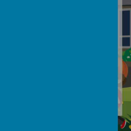
Loading Publication
Download Document