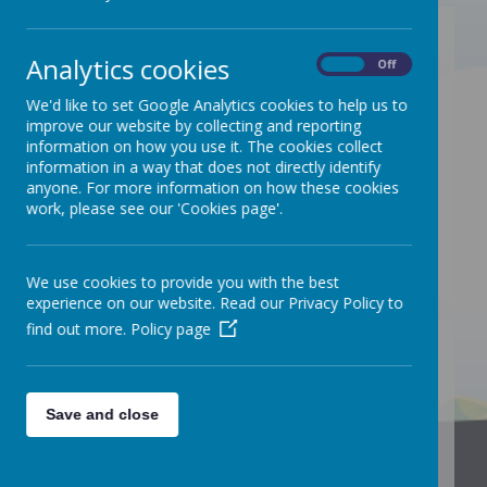
The Designated Safeguarding Lead
Analytics cookies
is
Miss C. Brewster
(Headteacher).
On
Off
The Deputy Designated Safeguarding
We'd like to set Google Analytics cookies to help us to
improve our website by collecting and reporting
Lead is Dept
Mrs V. Pimm
(Deputy
information on how you use it. The cookies collect
Headteacher).
information in a way that does not directly identify
anyone. For more information on how these cookies
The Deputy Designated Safeguarding
work, please see our 'Cookies page'.
Lead is
Mrs K. Barnes
(Assistant
Headteacher).
We use cookies to provide you with the best
experience on our website. Read our Privacy Policy to
find out more.
Policy page
/
Save and close