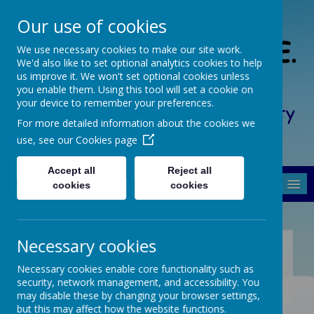
Our use of cookies
South Crosland C. of E.
We use necessary cookies to make our site work.
We'd also like to set optional analytics cookies to help
(A) Junior School
us improve it. We won't set optional cookies unless
you enable them. Using this tool will set a cookie on
your device to remember your preferences.
Friendship, Forgiveness, Honesty
For more detailed information about the cookies we
and Respect
use, see our
Cookies page
Accept all
Reject all
MENU
cookies
cookies
Necessary cookies
KEY SAFEGUARDING
INFORMATION
Necessary cookies enable core functionality such as
security, network management, and accessibility. You
may disable these by changing your browser settings,
but this may affect how the website functions.