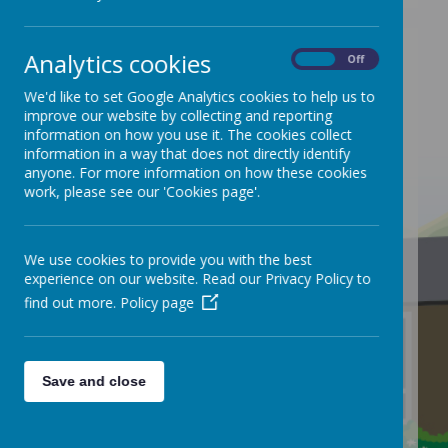
Analytics cookies
On
Off
We'd like to set Google Analytics cookies to help us to
/
improve our website by collecting and reporting
information on how you use it. The cookies collect
information in a way that does not directly identify
anyone. For more information on how these cookies
work, please see our 'Cookies page'.
We use cookies to provide you with the best
Loading Publication
experience on our website. Read our Privacy Policy to
find out more.
Policy page
Save and close