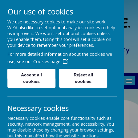
Our use of cookies
South Crosland C. of E.
We use necessary cookies to make our site work.
We'd also like to set optional analytics cookies to help
(A) Junior School
us improve it. We won't set optional cookies unless
you enable them. Using this tool will set a cookie on
your device to remember your preferences.
Friendship, Forgiveness, Honesty
For more detailed information about the cookies we
and Respect
use, see our
Cookies page
Accept all
Reject all
MENU
cookies
cookies
Necessary cookies
Collective Worship
Necessary cookies enable core functionality such as
Policy
security, network management, and accessibility. You
may disable these by changing your browser settings,
but this may affect how the website functions.