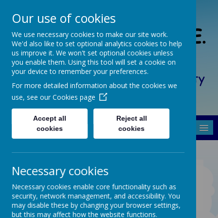
Our use of cookies
South Crosland C. of E.
We use necessary cookies to make our site work.
We'd also like to set optional analytics cookies to help
(A) Junior School
us improve it. We won't set optional cookies unless
you enable them. Using this tool will set a cookie on
your device to remember your preferences.
Friendship, Forgiveness, Honesty
For more detailed information about the cookies we
and Respect
use, see our
Cookies page
Accept all
Reject all
MENU
cookies
cookies
Necessary cookies
STRATEGY
STATEMENT 2022-23
Necessary cookies enable core functionality such as
security, network management, and accessibility. You
may disable these by changing your browser settings,
but this may affect how the website functions.