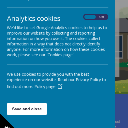
Analytics cookies
On
Off
/
We'd like to set Google Analytics cookies to help us to
improve our website by collecting and reporting
Loading Publication
information on how you use it. The cookies collect
information in a way that does not directly identify
anyone. For more information on how these cookies
work, please see our 'Cookies page'.
Download Document
We use cookies to provide you with the best
experience on our website. Read our Privacy Policy to
find out more.
Policy page
Miss Clare Brewster
Moor Lane, Huddersfield, West Yorkshire HD4 7HF
Save and close
01484 667075
office@southcrosland.org.uk
© 2026 South Crosland C. of E. (A) Junior School
.
Our
school
website
is created using
School Jotter
, a
Webanywhere