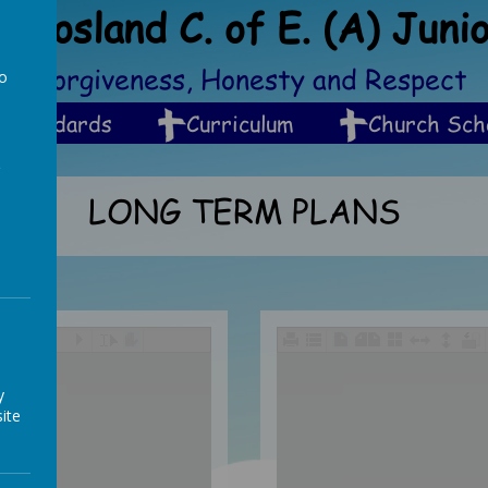
Crosland C. of E. (A) Juni
ip, Forgiveness, Honesty and Respect
to
a
Standards
Curriculum
Church Sch
LONG TERM PLANS
/
y
ite