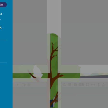
Off
ur
.
k,
/