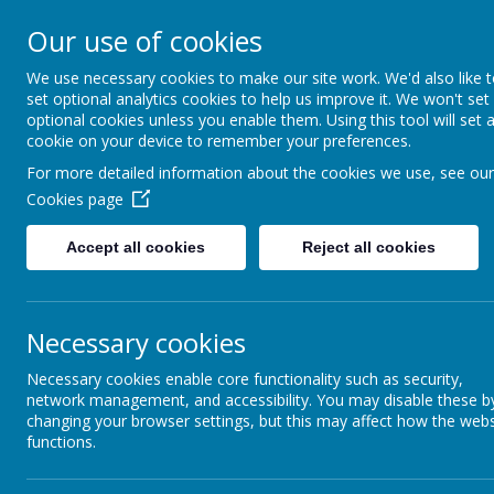
South 
Our use of cookies
Friendsh
We use necessary cookies to make our site work. We'd also like 
set optional analytics cookies to help us improve it. We won't set
optional cookies unless you enable them. Using this tool will set 
Welcome
Information
cookie on your device to remember your preferences.
For more detailed information about the cookies we use, see our
Cookies page
Accept all cookies
Reject all cookies
Necessary cookies
Necessary cookies enable core functionality such as security,
network management, and accessibility. You may disable these b
changing your browser settings, but this may affect how the webs
functions.