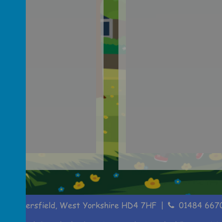
, Huddersfield, West Yorkshire HD4 7HF
01484 667