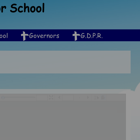
or School
ool
Governors
G.D.P.R.
/