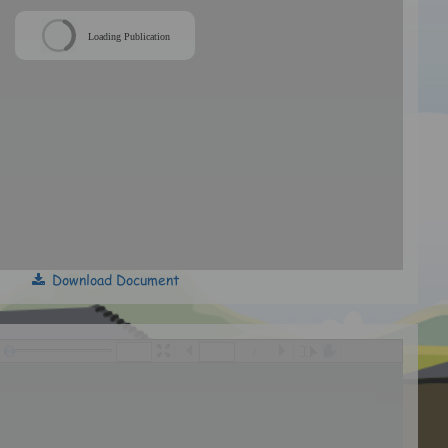
Loading Publication
Download Document
/