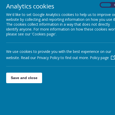
Analytics cookies
On
Loading Publication
We'd like to set Google Analytics cookies to help us to improve o
website by collecting and reporting information on how you use it
The cookies collect information in a way that does not directly
identify anyone. For more information on how these cookies wor
please see our 'Cookies page'.
We use cookies to provide you with the best experience on our
website. Read our Privacy Policy to find out more.
Policy page
Download Document
Save and close