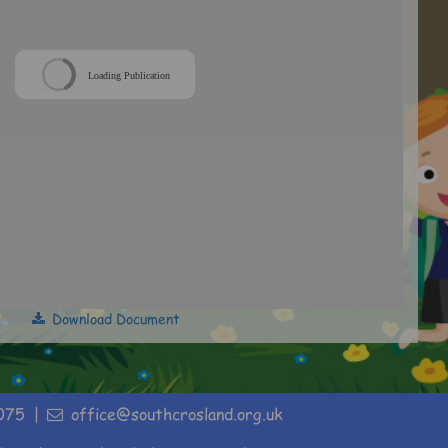
Loading Publication
Download Document
075
office@southcrosland.org.uk