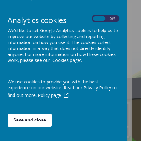
Analytics cookies
On
Off
/
We'd like to set Google Analytics cookies to help us to
improve our website by collecting and reporting
information on how you use it. The cookies collect
information in a way that does not directly identify
anyone. For more information on how these cookies
work, please see our 'Cookies page'.
We use cookies to provide you with the best
Loading Publication
experience on our website. Read our Privacy Policy to
find out more.
Policy page
Save and close