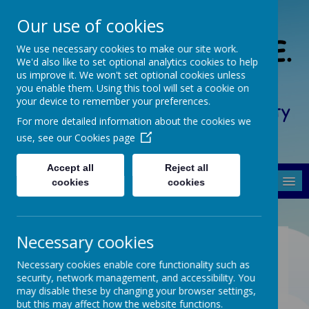
Our use of cookies
South Crosland C. of E.
We use necessary cookies to make our site work.
We'd also like to set optional analytics cookies to help
(A) Junior School
us improve it. We won't set optional cookies unless
you enable them. Using this tool will set a cookie on
your device to remember your preferences.
Friendship, Forgiveness, Honesty
For more detailed information about the cookies we
and Respect
use, see our
Cookies page
Accept all
Reject all
MENU
cookies
cookies
Necessary cookies
Necessary cookies enable core functionality such as
Loading image...
security, network management, and accessibility. You
may disable these by changing your browser settings,
but this may affect how the website functions.