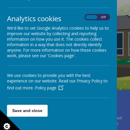
Analytics cookies
On
Off
We'd like to set Google Analytics cookies to help us to
improve our website by collecting and reporting
information on how you use it. The cookies collect
information in a way that does not directly identify
anyone. For more information on how these cookies
work, please see our 'Cookies page'.
We use cookies to provide you with the best
experience on our website. Read our Privacy Policy to
find out more.
Policy page
Miss Clare Brewster
Moor Lane, Huddersfield, West Yorkshire HD4 7HF
01484 667075
office@southcrosland.org.uk
Save and close
© 2026 South Crosland C. of E. (A) Junior School
.
Our
school
website
is created using
School Jotter
, a
Webanywhere
product. [
Administer Site
]