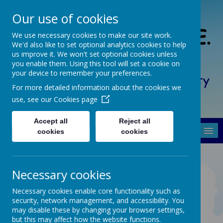
Our use of cookies
South Crosland C. of E.
We use necessary cookies to make our site work.
We'd also like to set optional analytics cookies to help
(A) Junior School
us improve it. We won't set optional cookies unless
you enable them. Using this tool will set a cookie on
your device to remember your preferences.
Friendship, Forgiveness, Honesty
For more detailed information about the cookies we
and Respect
use, see our
Cookies page
Accept all
Reject all
MENU
cookies
cookies
Necessary cookies
PARENT/CARER
RESOURCES
Necessary cookies enable core functionality such as
security, network management, and accessibility. You
may disable these by changing your browser settings,
Coming soon...
but this may affect how the website functions.