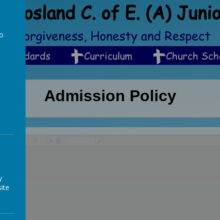
Crosland C. of E. (A) Juni
ip, Forgiveness, Honesty and Respect
to
a
Standards
Curriculum
Church Sch
Admission Policy
/
y
ite