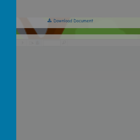
Download Document
/