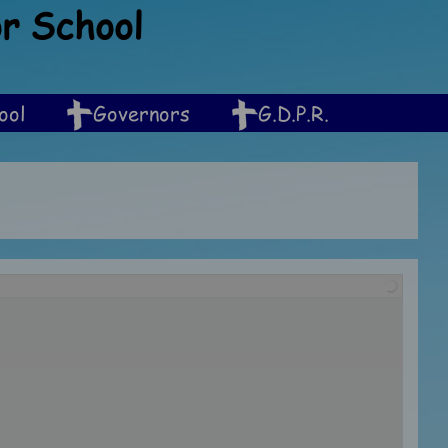
or School
ool
Governors
G.D.P.R.