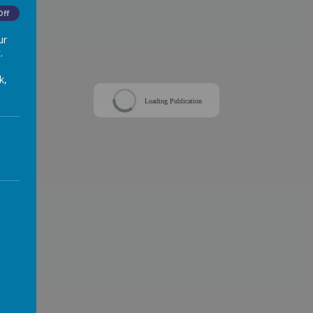
Off
ur
.
k,
Loading Publication