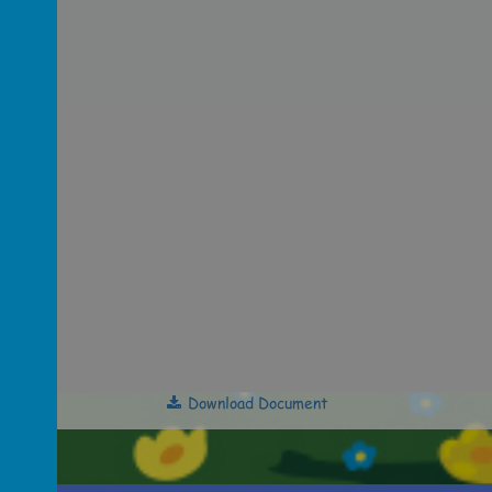
Download Document