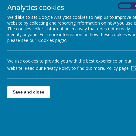
Analytics cookies
On
We'd like to set Google Analytics cookies to help us to improve o
website by collecting and reporting information on how you use it
The cookies collect information in a way that does not directly
identify anyone. For more information on how these cookies wor
please see our 'Cookies page'.
We use cookies to provide you with the best experience on our
website. Read our Privacy Policy to find out more.
Policy page
Save and close