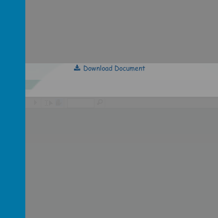
Download Document
/