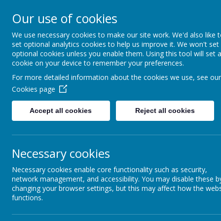
South 
Our use of cookies
Friendsh
We use necessary cookies to make our site work. We'd also like 
set optional analytics cookies to help us improve it. We won't set
optional cookies unless you enable them. Using this tool will set 
Welcome
Information
cookie on your device to remember your preferences.
For more detailed information about the cookies we use, see our
Cookies page
Accept all cookies
Reject all cookies
Necessary cookies
Necessary cookies enable core functionality such as security,
network management, and accessibility. You may disable these b
changing your browser settings, but this may affect how the webs
functions.