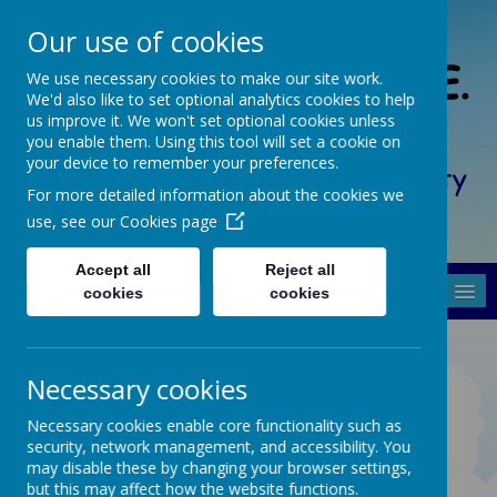
Our use of cookies
South Crosland C. of E.
We use necessary cookies to make our site work.
We'd also like to set optional analytics cookies to help
(A) Junior School
us improve it. We won't set optional cookies unless
you enable them. Using this tool will set a cookie on
your device to remember your preferences.
Friendship, Forgiveness, Honesty
For more detailed information about the cookies we
and Respect
use, see our
Cookies page
Accept all
Reject all
MENU
cookies
cookies
Necessary cookies
What we are doing well
Necessary cookies enable core functionality such as
security, network management, and accessibility. You
may disable these by changing your browser settings,
but this may affect how the website functions.