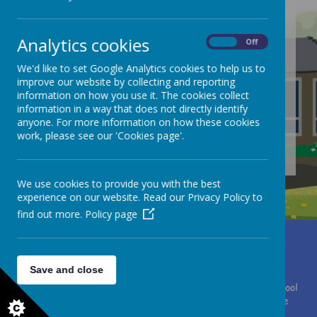
Analytics cookies
On
Off
/
We'd like to set Google Analytics cookies to help us to
Loading Publication
improve our website by collecting and reporting
information on how you use it. The cookies collect
information in a way that does not directly identify
anyone. For more information on how these cookies
work, please see our 'Cookies page'.
Download Document
We use cookies to provide you with the best
experience on our website. Read our Privacy Policy to
find out more.
Policy page
Miss Clare Brewster
Moor Lane, Huddersfield, West Yorkshire HD4 7HF
01484 667075
office@southcrosland.org.uk
Save and close
© 2026 South Crosland C. of E. (A) Junior School
.
Our
school
website
is created using
School Jotter
, a
Webanywhere
product. [
Administer Site
]